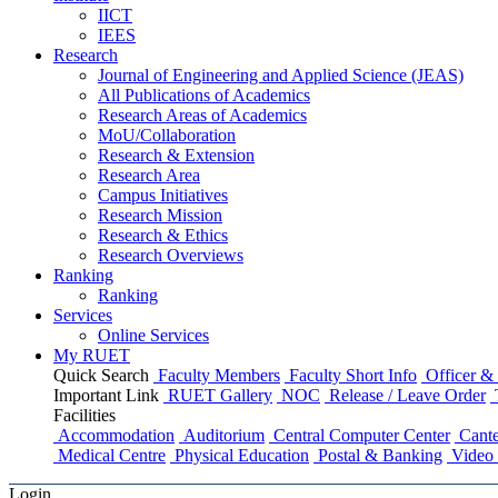
IICT
IEES
Research
Journal of Engineering and Applied Science (JEAS)
All Publications
of
Academics
Research Areas
of
Academics
MoU/Collaboration
Research & Extension
Research Area
Campus Initiatives
Research Mission
Research & Ethics
Research Overviews
Ranking
Ranking
Services
Online Services
My RUET
Quick Search
Faculty Members
Faculty Short Info
Officer & 
Important Link
RUET Gallery
NOC
Release / Leave Order
Facilities
Accommodation
Auditorium
Central Computer Center
Cante
Medical Centre
Physical Education
Postal & Banking
Video 
Login