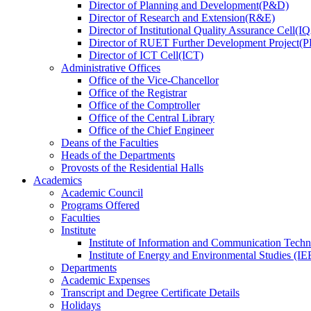
Director
of
Planning and Development(P&D)
Director
of
Research and Extension(R&E)
Director
of
Institutional Quality Assurance Cell(
Director
of
RUET Further Development Project
Director
of
ICT Cell(ICT)
Administrative Offices
Office
of
the Vice-Chancellor
Office
of
the Registrar
Office
of
the Comptroller
Office
of
the Central Library
Office
of
the Chief Engineer
Deans
of
the Faculties
Heads
of
the Departments
Provosts
of
the Residential Halls
Academics
Academic Council
Programs Offered
Faculties
Institute
Institute of Information and Communication Tech
Institute of Energy and Environmental Studies (IE
Departments
Academic Expenses
Transcript
and
Degree Certificate Details
Holidays