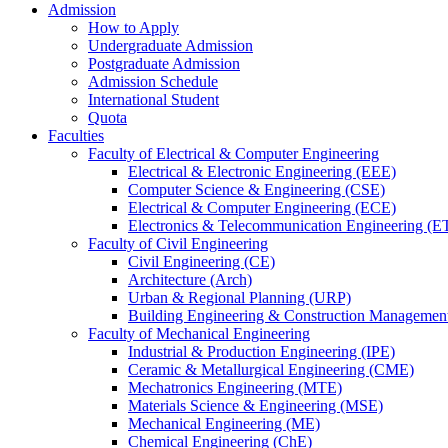
Admission
How to Apply
Undergraduate Admission
Postgraduate Admission
Admission Schedule
International Student
Quota
Faculties
Faculty of Electrical & Computer Engineering
Electrical & Electronic Engineering (EEE)
Computer Science & Engineering (CSE)
Electrical & Computer Engineering (ECE)
Electronics & Telecommunication Engineering (E
Faculty of Civil Engineering
Civil Engineering (CE)
Architecture (Arch)
Urban & Regional Planning (URP)
Building Engineering & Construction Manageme
Faculty of Mechanical Engineering
Industrial & Production Engineering (IPE)
Ceramic & Metallurgical Engineering (CME)
Mechatronics Engineering (MTE)
Materials Science & Engineering (MSE)
Mechanical Engineering (ME)
Chemical Engineering (ChE)