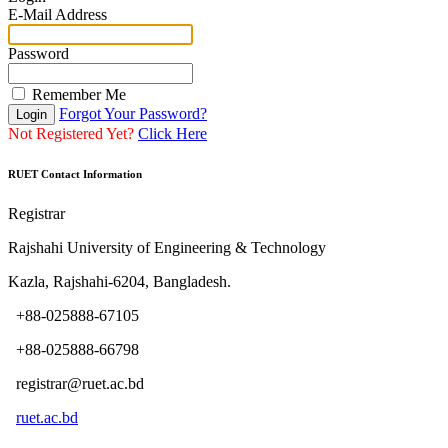
E-Mail Address
Password
Remember Me
Forgot Your Password?
Login
Not Registered Yet?
Click Here
RUET Contact Information
Registrar
Rajshahi University of Engineering & Technology
Kazla, Rajshahi-6204, Bangladesh.
+88-025888-67105
+88-025888-66798
registrar@ruet.ac.bd
ruet.ac.bd