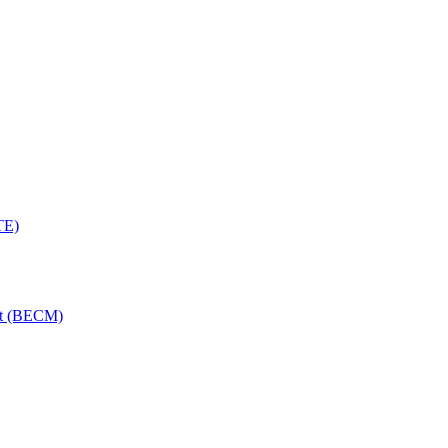
TE)
nt (BECM)