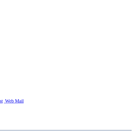
st
Web Mail