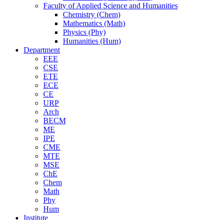
Faculty of Applied Science and Humanities
Chemistry (Chem)
Mathematics (Math)
Physics (Phy)
Humanities (Hum)
Department
EEE
CSE
ETE
ECE
CE
URP
Arch
BECM
ME
IPE
CME
MTE
MSE
ChE
Chem
Math
Phy
Hum
Institute