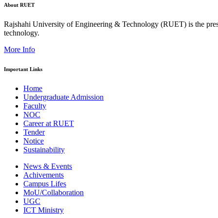
About RUET
Rajshahi University of Engineering & Technology (RUET) is the presti
technology.
More Info
Important Links
Home
Undergraduate Admission
Faculty
NOC
Career at RUET
Tender
Notice
Sustainability
News & Events
Achivements
Campus Lifes
MoU/Collaboration
UGC
ICT Ministry