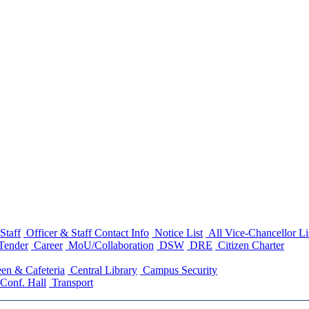
Staff
Officer & Staff Contact Info
Notice List
All Vice-Chancellor Li
Tender
Career
MoU/Collaboration
DSW
DRE
Citizen Charter
en & Cafeteria
Central Library
Campus Security
Conf. Hall
Transport