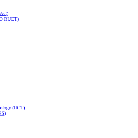
IQAC)
(PD RUET)
nology (IICT)
ES)