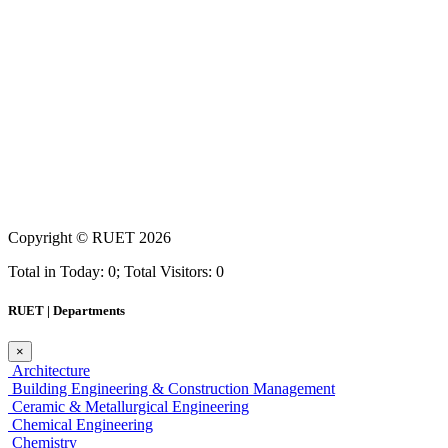
Copyright ©
RUET
2026
Total in Today: 0; Total Visitors: 0
RUET | Departments
×
Architecture
Building Engineering & Construction Management
Ceramic & Metallurgical Engineering
Chemical Engineering
Chemistry