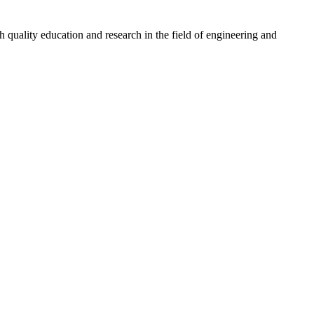
quality education and research in the field of engineering and