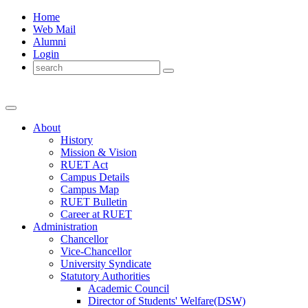
Home
Web Mail
Alumni
Login
About
History
Mission & Vision
RUET Act
Campus Details
Campus Map
RUET Bulletin
Career
at
RUET
Administration
Chancellor
Vice-Chancellor
University Syndicate
Statutory Authorities
Academic Council
Director
of
Students' Welfare(DSW)