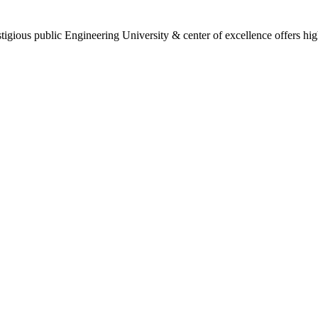
gious public Engineering University & center of excellence offers high 