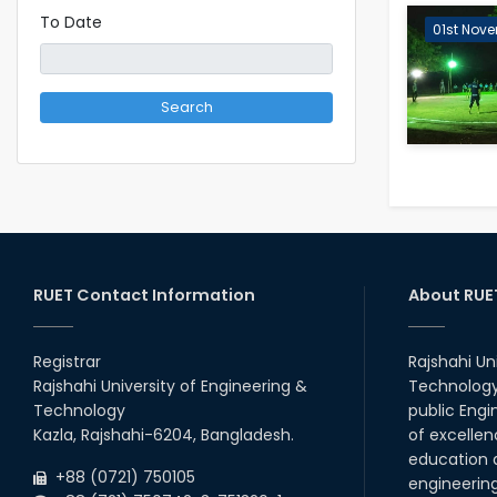
To Date
01st Nove
Search
RUET Contact Information
About RUE
Registrar
Rajshahi Un
Rajshahi University of Engineering &
Technology 
Technology
public Engi
Kazla, Rajshahi-6204, Bangladesh.
of excellen
education a
+88 (0721) 750105
engineerin