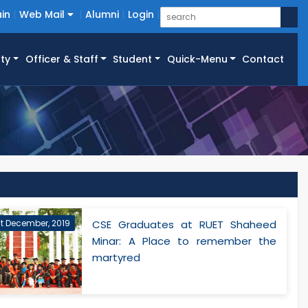
in
Web Mail
Alumni
Login
ty
Officer & Staff
Student
Quick-Menu
Contact
st December, 2019
CSE Graduates at RUET Shaheed
Minar: A Place to remember the
martyred