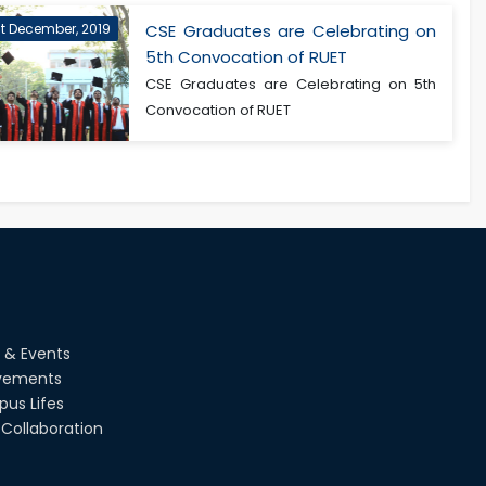
st December, 2019
CSE Graduates are Celebrating on
5th Convocation of RUET
CSE Graduates are Celebrating on 5th
Convocation of RUET
 & Events
vements
us Lifes
Collaboration