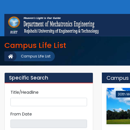
Campus Life List
Campus Life List
Specific Search
Campus L
Title/Headline
30th M
From Date