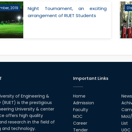
mber, 2019
Night Tournament, an exciting
01
arrangement of RUET Students
T
Important Links
iversity of Engineering &
Home
News
(RUET) is the prestigious
Admission
Achi
neering University & center
Faculty
Camp
ce offers high quality
NOC
MoU/
nd research in the field of
Career
List
g and technology.
Tender
UGC