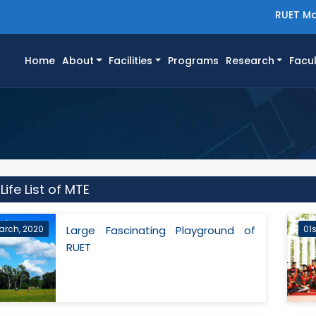
RUET Ma
(current)
Home
About
Facilities
Programs
Research
Facul
ife List of MTE
arch, 2020
Large Fascinating Playground of
01
RUET