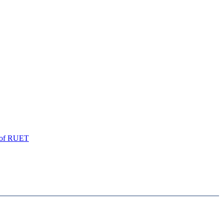
of
RUET