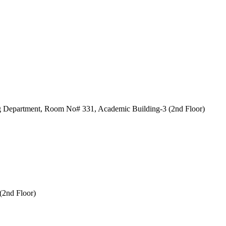
 Department, Room No# 331, Academic Building-3 (2nd Floor)
2nd Floor)