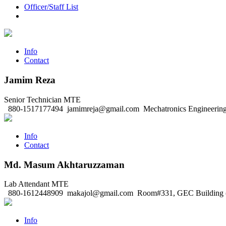
Officer/Staff List
Info
Contact
Jamim Reza
Senior Technician
MTE
880-1517177494
jamimreja@gmail.com
Mechatronics Engineering
Info
Contact
Md. Masum Akhtaruzzaman
Lab Attendant
MTE
880-1612448909
makajol@gmail.com
Room#331, GEC Building (
Info