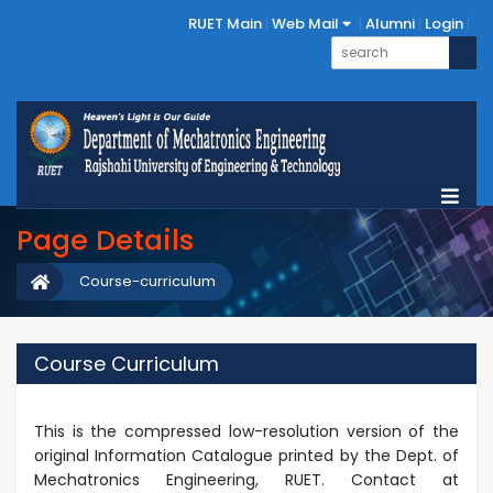
RUET Main
Web Mail
Alumni
Login
Page Details
Course-curriculum
Course Curriculum
This is the compressed low-resolution version of the
original Information Catalogue printed by the Dept. of
Mechatronics Engineering, RUET. Contact at