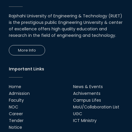
Rajshahi University of Engineering & Technology (RUET)
is the prestigious public Engineering University & center
of excellence offers high quality education and
research in the field of engineering and technology.
More Info
Important Links
Home
News & Events
Admission
Achivements
Faculty
Campus Lifes
NOC
MoU/Collaboration List
Career
UGC
Tender
ICT Ministry
Notice