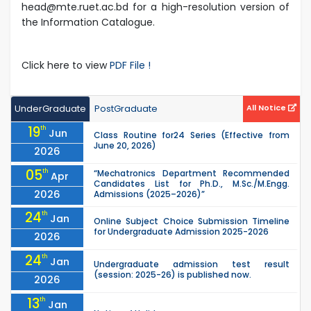
head@mte.ruet.ac.bd for a high-resolution version of
the Information Catalogue.
Click here to view
PDF File !
UnderGraduate
PostGraduate
All Notice
19
th
Jun
Class Routine for24 Series (Effective from
June 20, 2026)
2026
05
th
“Mechatronics Department Recommended
Apr
Candidates List for Ph.D., M.Sc./M.Engg.
2026
Admissions (2025–2026)”
24
th
Jan
Online Subject Choice Submission Timeline
for Undergraduate Admission 2025-2026
2026
24
th
Jan
Undergraduate admission test result
(session: 2025-26) is published now.
2026
13
th
Jan