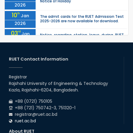
Notice of Holiday
2026
10
th
Jan
The admit cards for the RUET Admission Test
2025-2026 are now available for download.
2026
03
rd
Jan
Notice regarding station leave during RUET
admission (Session: 2025-26)
2026
03
rd
Jan
Eligible Candidates List of RUET Admission
Test (Session: 2025-26) is published.
RUET Contact Information
2026
30
th
"Office order: 1st -year scholarships (2023
Nov
series) for 2023-24 – CE, EEE, ME, CSE, ETE, IPE,
Registrar
2025
CME, URP, ARCH, MTE, ECE,...
Rajshahi University of Engineering & Technology
30
th
"Office order: 4th -year scholarships (2020
Nov
Kazla, Rajshahi-6204, Bangladesh.
series) for 2023-24 – CE, EEE, ME, CSE, ETE, IPE,
2025
CME, URP, ARCH, MTE, ECE,...
+88 (0721) 750105
+88 (721) 750742-3, 751320-1
registrar@ruet.ac.bd
ruet.ac.bd
About RUET