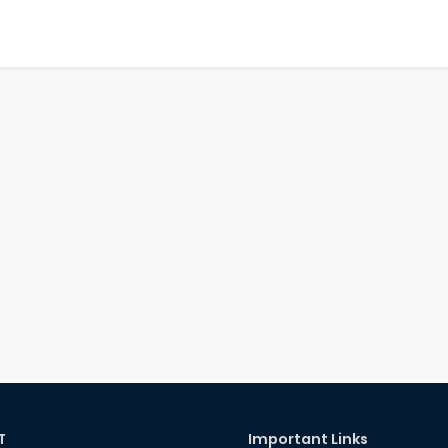
T
Important Links