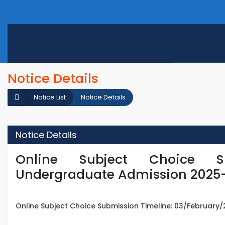
Notice Details
Notice List
Notice Details
Notice Details
Online Subject Choice S
Undergraduate Admission 2025
Online Subject Choice Submission Timeline: 03/February/