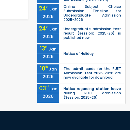
Online Subject Choice
24
th
Jan
Submission Timeline for
Undergraduate Admission
2026
2025-2026
24
th
Jan
Undergraduate admission test
result (session: 2025-26) is
2026
published now.
13
th
Jan
Notice of Holiday
2026
10
th
Jan
The admit cards for the RUET
Admission Test 2025-2026 are
2026
now available for download.
03
rd
Jan
Notice regarding station leave
during RUET admission
2026
(Session: 2025-26)
03
rd
Jan
Eligible Candidates List of RUET
Admission Test (Session: 2025-
2026
26) is published.
"Office order on 2nd-year
30
th
Nov