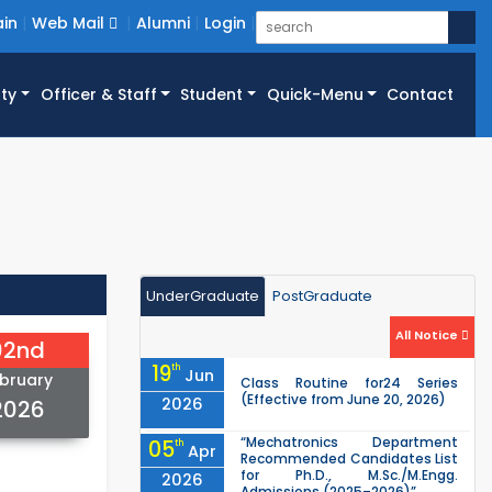
in
Web Mail
Alumni
Login
ty
Officer & Staff
Student
Quick-Menu
Contact
UnderGraduate
PostGraduate
All Notice
02nd
19
th
Jun
bruary
Class Routine for24 Series
(Effective from June 20, 2026)
2026
2026
“Mechatronics Department
05
th
Apr
Recommended Candidates List
for Ph.D., M.Sc./M.Engg.
2026
Admissions (2025–2026)”