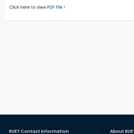
Click here to view
PDF File !
RUET Contact Information
About RUE