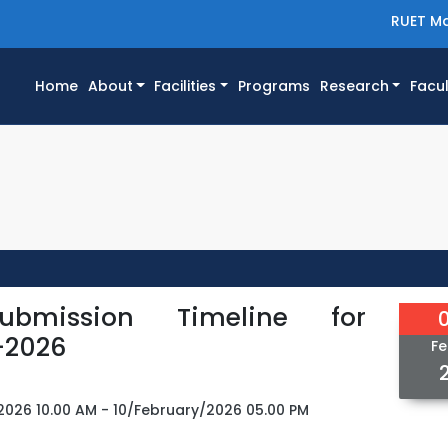
RUET Ma
(current)
Home
About
Facilities
Programs
Research
Facul
ubmission Timeline for
-2026
Fe
2026 10.00 AM - 10/February/2026 05.00 PM