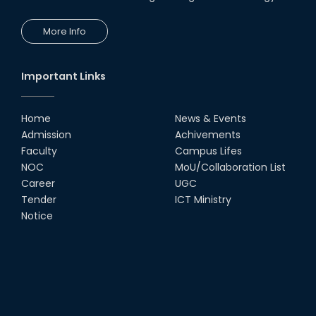
More Info
Important Links
Home
News & Events
Admission
Achivements
Faculty
Campus Lifes
NOC
MoU/Collaboration List
Career
UGC
Tender
ICT Ministry
Notice