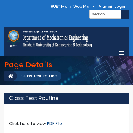
RUET Main
Web Mail
Alumni
Login
Page Details
Class-test-routine
Class Test Routine
Click here to view
PDF File !