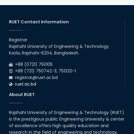
admission (Session: 2025-26)
2026
03
rd
Jan
Eligible Candidates List of RUET Admission
Test (Session: 2025-26) is published.
RUET Contact Information
2026
30
th
"Office order: 1st -year scholarships (2023
Nov
series) for 2023-24 – CE, EEE, ME, CSE, ETE, IPE,
Registrar
2025
CME, URP, ARCH, MTE, ECE,...
Rajshahi University of Engineering & Technology
30
th
"Office order: 4th -year scholarships (2020
Nov
Kazla, Rajshahi-6204, Bangladesh.
series) for 2023-24 – CE, EEE, ME, CSE, ETE, IPE,
2025
CME, URP, ARCH, MTE, ECE,...
+88 (0721) 750105
+88 (721) 750742-3, 751320-1
registrar@ruet.ac.bd
ruet.ac.bd
About RUET
Rajshahi University of Engineering & Technology (RUET)
is the prestigious public Engineering University & center
of excellence offers high quality education and
research in the field of engineering and technology.