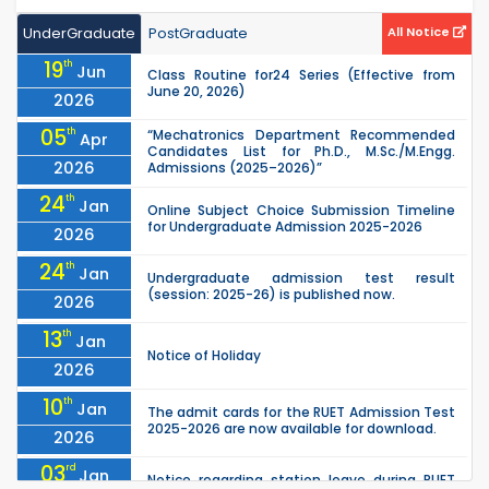
UnderGraduate
PostGraduate
All Notice
19
th
Jun
Class Routine for24 Series (Effective from
June 20, 2026)
2026
05
th
“Mechatronics Department Recommended
Apr
Candidates List for Ph.D., M.Sc./M.Engg.
2026
Admissions (2025–2026)”
24
th
Jan
Online Subject Choice Submission Timeline
for Undergraduate Admission 2025-2026
2026
24
th
Jan
Undergraduate admission test result
(session: 2025-26) is published now.
2026
13
th
Jan
Notice of Holiday
2026
10
th
Jan
The admit cards for the RUET Admission Test
2025-2026 are now available for download.
2026
03
rd
Jan
Notice regarding station leave during RUET