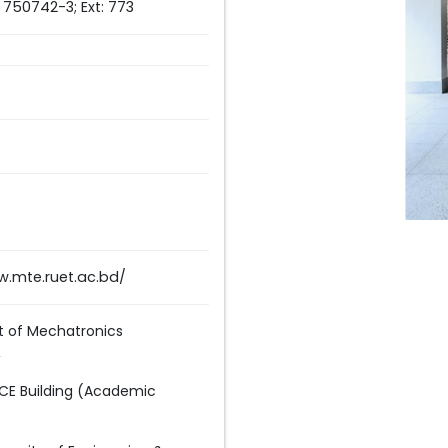
) 750742-3; Ext: 773
w.mte.ruet.ac.bd/
 of Mechatronics
,
GCE Building (Academic