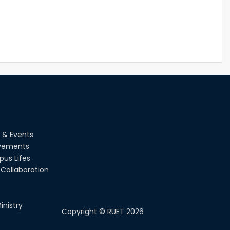
 & Events
vements
us Lifes
Collaboration
inistry
Copyright ©
RUET
2026