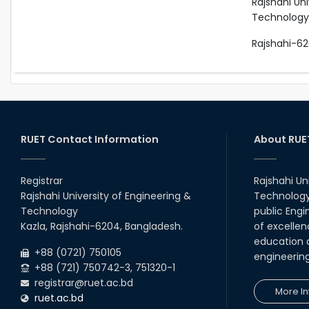
Rajshahi Uni
Technology
Rajshahi-62
RUET Contact Information
About RUE
Registrar
Rajshahi Un
Rajshahi University of Engineering &
Technology 
Technology
public Engi
Kazla, Rajshahi-6204, Bangladesh.
of excellen
education a
+88 (0721) 750105
engineerin
+88 (721) 750742-3, 751320-1
registrar@ruet.ac.bd
More In
ruet.ac.bd