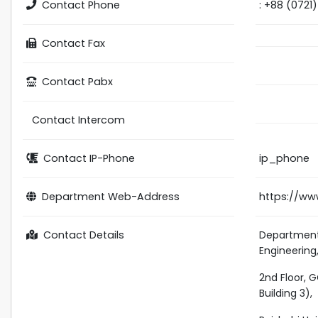
Contact Phone
: +88 (0721
Contact Fax
Contact Pabx
Contact Intercom
Contact IP-Phone
ip_phone
Department Web-Address
https://ww
Contact Details
Department
Engineering
2nd Floor, 
Building 3),