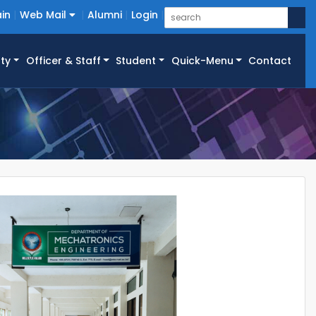
in
Web Mail
Alumni
Login
ty
Officer & Staff
Student
Quick-Menu
Contact