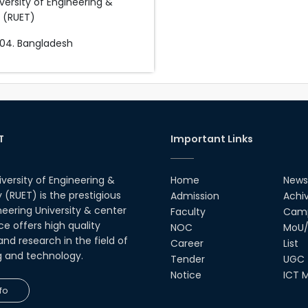
versity of Engineering &
 (RUET)
04. Bangladesh
T
Important Links
iversity of Engineering &
Home
News
(RUET) is the prestigious
Admission
Achi
neering University & center
Faculty
Camp
ce offers high quality
NOC
MoU/
nd research in the field of
Career
List
g and technology.
Tender
UGC
Notice
ICT M
fo