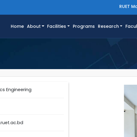
RUET Ma
(current)
Home
About
Facilities
Programs
Research
Facul
cs Engineering
ruet.ac.bd