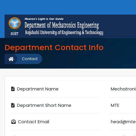
Department Contact Info
Contact
Department Name
Mechatroni
Department Short Name
MTE
Contact Email
head@mte.