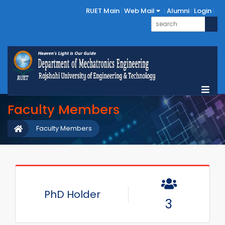
RUET Main
Web Mail
Alumni
Login
Faculty Members
Faculty Members
PhD Holder
3