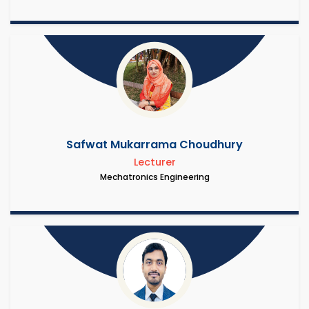
Safwat Mukarrama Choudhury
Lecturer
Mechatronics Engineering