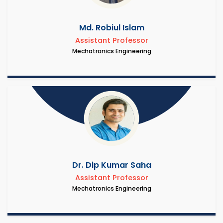
Md. Robiul Islam
Assistant Professor
Mechatronics Engineering
Dr. Dip Kumar Saha
Assistant Professor
Mechatronics Engineering