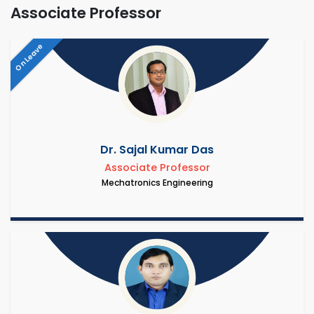
Associate Professor
On Leave
Dr. Sajal Kumar Das
Associate Professor
Mechatronics Engineering