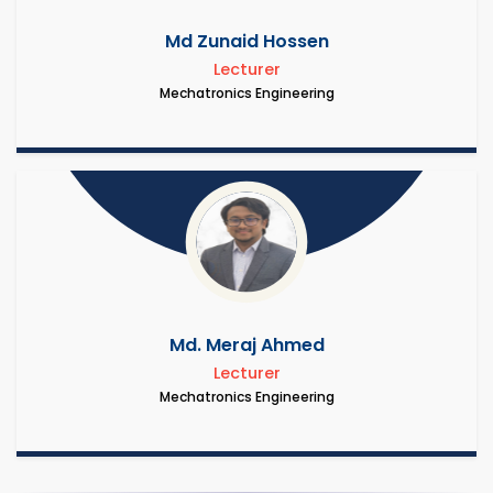
Md Zunaid Hossen
Lecturer
Mechatronics Engineering
Md. Meraj Ahmed
Lecturer
Mechatronics Engineering