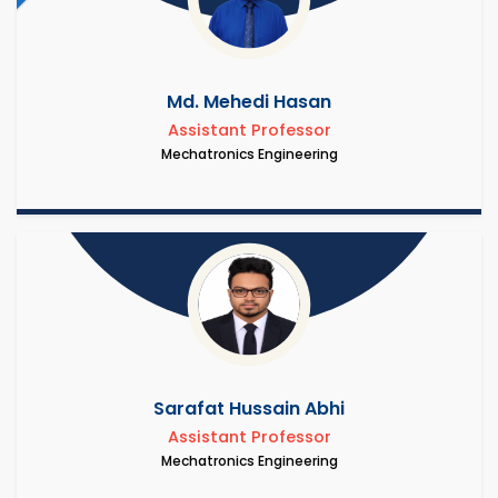
Md. Mehedi Hasan
Assistant Professor
Mechatronics Engineering
Sarafat Hussain Abhi
Assistant Professor
Mechatronics Engineering