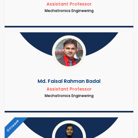
Assistant Professor
Mechatronics Engineering
Md. Faisal Rahman Badal
Assistant Professor
Mechatronics Engineering
On Leave