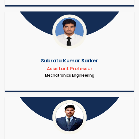
Subrata Kumar Sarker
Assistant Professor
Mechatronics Engineering