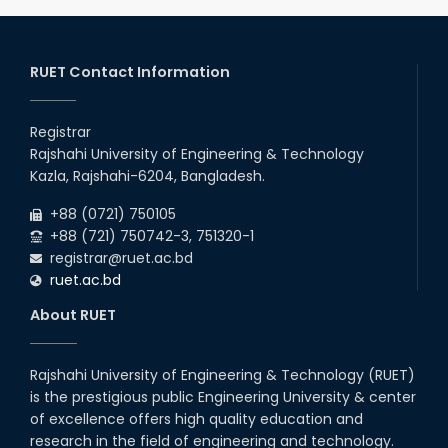
RUET Contact Information
Registrar
Rajshahi University of Engineering & Technology
Kazla, Rajshahi-6204, Bangladesh.
+88 (0721) 750105
+88 (721) 750742-3, 751320-1
registrar@ruet.ac.bd
ruet.ac.bd
About RUET
Rajshahi University of Engineering & Technology (RUET)
is the prestigious public Engineering University & center
of excellence offers high quality education and
research in the field of engineering and technology.