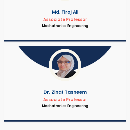
Md. Firoj Ali
Associate Professor
Mechatronics Engineering
Dr. Zinat Tasneem
Associate Professor
Mechatronics Engineering