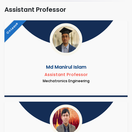
Assistant Professor
On Leave
Md Manirul Islam
Assistant Professor
Mechatronics Engineering