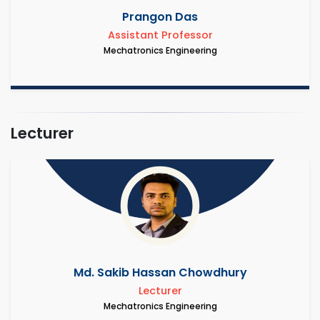
Prangon Das
Assistant Professor
Mechatronics Engineering
Lecturer
Md. Sakib Hassan Chowdhury
Lecturer
Mechatronics Engineering