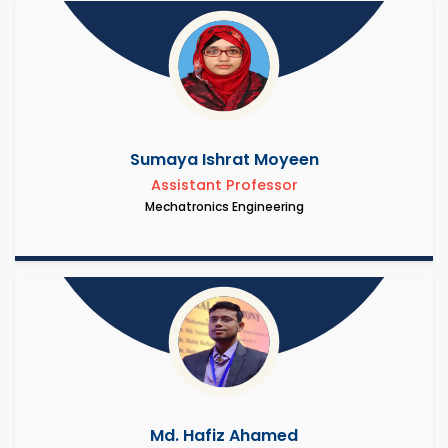
Sumaya Ishrat Moyeen
Assistant Professor
Mechatronics Engineering
Md. Hafiz Ahamed