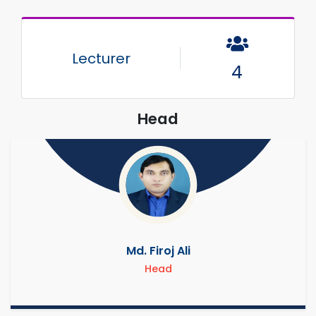
Lecturer
4
Head
Md. Firoj Ali
Head