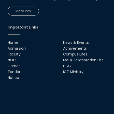
More Info
Important Links
Home
News & Events
Admission
Achivements
Faculty
Campus Lifes
NOC
MoU/Collaboration List
Career
UGC
Tender
ICT Ministry
Notice