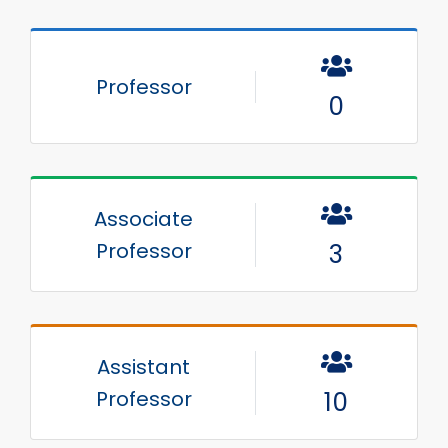
Professor
0
Associate
Professor
3
Assistant
Professor
10