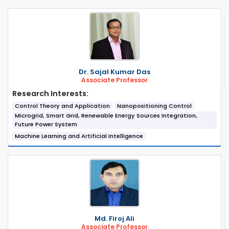
Dr. Sajal Kumar Das
Associate Professor
Research Interests:
Control Theory and Application
Nanopositioning Control
Microgrid, Smart Grid, Renewable Energy Sources Integration,
Future Power System
Machine Learning and Artificial Intelligence
Md. Firoj Ali
Associate Professor