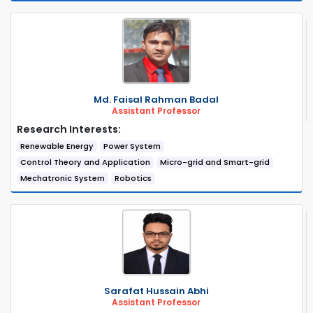
Md. Faisal Rahman Badal
Assistant Professor
Research Interests:
Renewable Energy
Power System
Control Theory and Application
Micro-grid and Smart-grid
Mechatronic System
Robotics
Sarafat Hussain Abhi
Assistant Professor