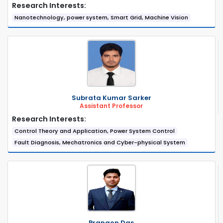
Research Interests:
Nanotechnology, power system, Smart Grid, Machine Vision
Subrata Kumar Sarker
Assistant Professor
Research Interests:
Control Theory and Application, Power System Control
Fault Diagnosis, Mechatronics and Cyber-physical System
Prangon Das