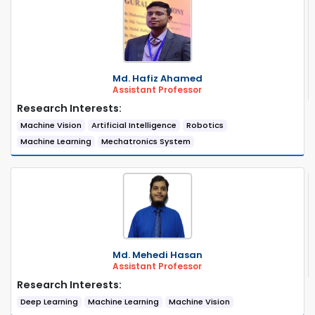
Md. Hafiz Ahamed
Assistant Professor
Research Interests:
Machine Vision
Artificial Intelligence
Robotics
Machine Learning
Mechatronics System
Md. Mehedi Hasan
Assistant Professor
Research Interests:
Deep Learning
Machine Learning
Machine Vision