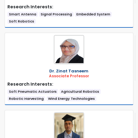
Research Interests:
Smart Antenna
Signal Processing
Embedded System
Soft Robotics
Dr. Zinat Tasneem
Associate Professor
Research Interests:
Soft Pneumatic Actuators
Agricultural Robotics
Robotic Harvesting
Wind Energy Technologies