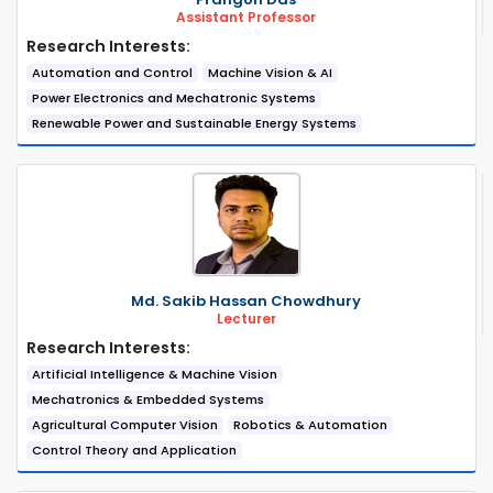
Assistant Professor
Research Interests:
Automation and Control
Machine Vision & AI
Power Electronics and Mechatronic Systems
Renewable Power and Sustainable Energy Systems
Md. Sakib Hassan Chowdhury
Lecturer
Research Interests:
Artificial Intelligence & Machine Vision
Mechatronics & Embedded Systems
Agricultural Computer Vision
Robotics & Automation
Control Theory and Application