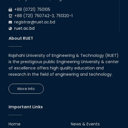
+88 (0721) 750105
+88 (721) 750742-3, 751320-1
registrar@ruet.ac.bd
ruet.ac.bd
About RUET
Rajshahi University of Engineering & Technology (RUET)
is the prestigious public Engineering University & center
of excellence offers high quality education and
research in the field of engineering and technology.
More Info
Important Links
Home
News & Events