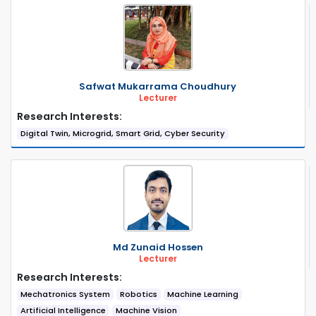
Safwat Mukarrama Choudhury
Lecturer
Research Interests:
Digital Twin, Microgrid, Smart Grid, Cyber Security
Md Zunaid Hossen
Lecturer
Research Interests:
Mechatronics System
Robotics
Machine Learning
Artificial Intelligence
Machine Vision