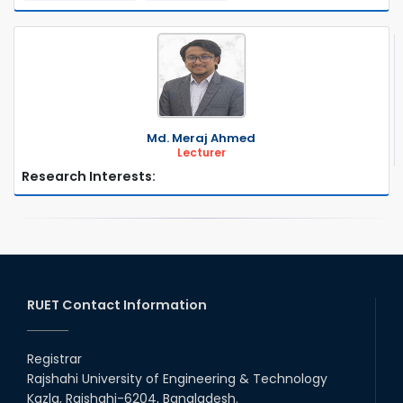
Md. Meraj Ahmed
Lecturer
Research Interests:
RUET Contact Information
Registrar
Rajshahi University of Engineering & Technology
Kazla, Rajshahi-6204, Bangladesh.