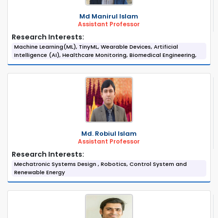
Md Manirul Islam
Assistant Professor
Research Interests:
Machine Learning(ML), TinyML, Wearable Devices, Artificial
Intelligence (AI), Healthcare Monitoring, Biomedical Engineering,
Md. Robiul Islam
Assistant Professor
Research Interests:
Mechatronic Systems Design , Robotics, Control System and
Renewable Energy