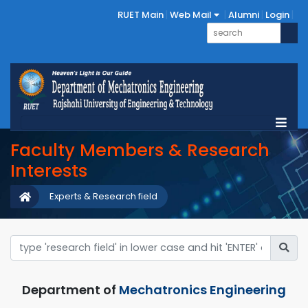
RUET Main
Web Mail
Alumni
Login
Faculty Members & Research
Interests
Experts & Research field
Department of
Mechatronics Engineering