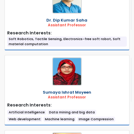
Dr. Dip Kumar Saha
Assistant Professor
Research Interests:
Soft Robotics, Tactile Sensing, Electronics-free soft robot, Soft
material computation
Sumaya Ishrat Moyeen
Assistant Professor
Research Interests:
Artificial Intelligence
Data mining and big data
Web development
Machine learning
Image Compression