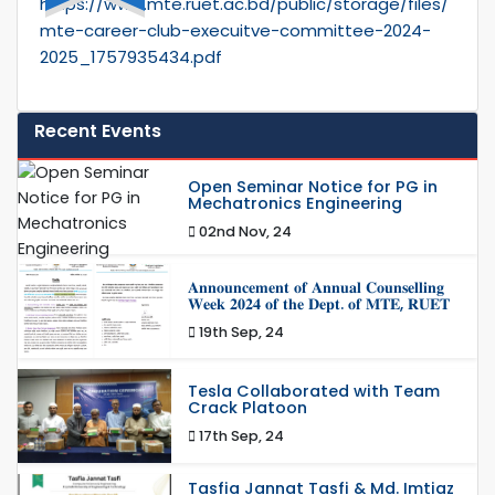
https://www.mte.ruet.ac.bd/public/storage/files/
mte-career-club-execuitve-committee-2024-
2025_1757935434.pdf
Recent Events
Open Seminar Notice for PG in
Mechatronics Engineering
02nd Nov, 24
𝐀𝐧𝐧𝐨𝐮𝐧𝐜𝐞𝐦𝐞𝐧𝐭 𝐨𝐟 𝐀𝐧𝐧𝐮𝐚𝐥 𝐂𝐨𝐮𝐧𝐬𝐞𝐥𝐥𝐢𝐧𝐠
𝐖𝐞𝐞𝐤 𝟐𝟎𝟐𝟒 𝐨𝐟 𝐭𝐡𝐞 𝐃𝐞𝐩𝐭. 𝐨𝐟 𝐌𝐓𝐄, 𝐑𝐔𝐄𝐓
19th Sep, 24
Tesla Collaborated with Team
Crack Platoon
17th Sep, 24
Tasfia Jannat Tasfi & Md. Imtiaz