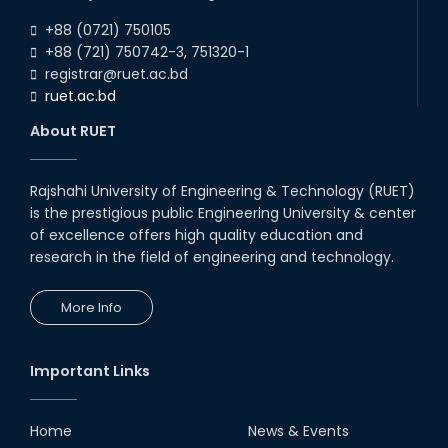
RUET Ranked 601 - 800 in Times
+88 (0721) 750105
Higher Education Impact
Ranking
+88 (721) 750742-3, 751320-1
registrar@ruet.ac.bd
11th Jun, 24
ruet.ac.bd
RUET team secured 2nd place in
Network Track 2 in the Global
About RUET
Round, 8th Huawei ICT
Competition 2023-...
26th May, 24
Rajshahi University of Engineering & Technology (RUET)
Team Visionary Velocity from
is the prestigious public Engineering University & center
MTE wins University Innovation
Hub funding competition of RUET
of excellence offers high quality education and
along wi...
research in the field of engineering and technology.
20th May, 24
A team from Mechatronics
More Info
Engineering department
innovates groundbreaking bomb
disposal robot for Ban...
05th May, 24
Important Links
Industry-Academia Motivational
Home
News & Events
Speech on May 4, 2024.