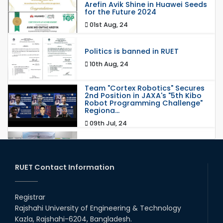
Arefin Avik Shine in Huawei Seeds
for the Future 2024
01st Aug, 24
Politics is banned in RUET
10th Aug, 24
Team "Cortex Robotics" Secures
2nd Position in JAXA's "5th Kibo
Robot Programming Challenge"
Regiona...
09th Jul, 24
রুয়েটে স্বাক্ষরিত হয়েছে স্বাস্থ্যসেবা সংক্রান্ত সমঝোতা
স্মারক
24th Jun, 24
RUET Contact Information
Happy Eid ul-Adha 2024, RUET
Registrar
17th Jun, 24
Rajshahi University of Engineering & Technology
Kazla, Rajshahi-6204, Bangladesh.