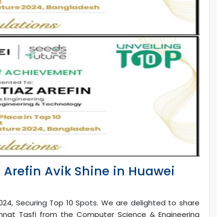
z Arefin Avik Shine in Huawei
024, Securing Top 10 Spots. We are delighted to share
nnat Tasfi from the Computer Science & Engineering