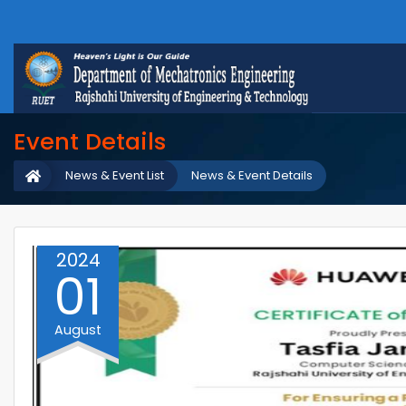
Event Details
News & Event List
News & Event Details
2024
01
August