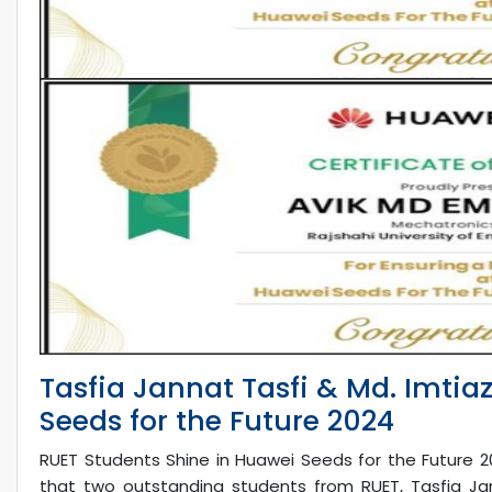
Tasfia Jannat Tasfi & Md. Imtia
Seeds for the Future 2024
RUET Students Shine in Huawei Seeds for the Future 2
that two outstanding students from RUET, Tasfia Ja