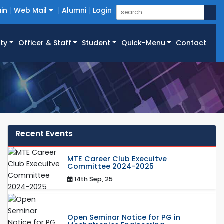
in
Web Mail
Alumni
Login
ty
Officer & Staff
Student
Quick-Menu
Contact
Recent Events
MTE Career Club Execuitve
Committee 2024-2025
14th Sep, 25
Open Seminar Notice for PG in