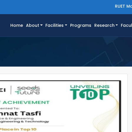
RUET Ma
(current)
Home
About
Facilities
Programs
Research
Facul