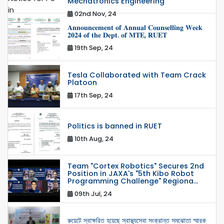
Mechatronics Engineering
02nd Nov, 24
𝐀𝐧𝐧𝐨𝐮𝐧𝐜𝐞𝐦𝐞𝐧𝐭 𝐨𝐟 𝐀𝐧𝐧𝐮𝐚𝐥 𝐂𝐨𝐮𝐧𝐬𝐞𝐥𝐥𝐢𝐧𝐠 𝐖𝐞𝐞𝐤
𝟐𝟎𝟐𝟒 𝐨𝐟 𝐭𝐡𝐞 𝐃𝐞𝐩𝐭. 𝐨𝐟 𝐌𝐓𝐄, 𝐑𝐔𝐄𝐓
19th Sep, 24
Tesla Collaborated with Team Crack
Platoon
17th Sep, 24
Politics is banned in RUET
10th Aug, 24
Team "Cortex Robotics" Secures 2nd
Position in JAXA's "5th Kibo Robot
Programming Challenge" Regiona...
09th Jul, 24
রুয়েটে স্বাক্ষরিত হয়েছে স্বাস্থ্যসেবা সংক্রান্ত সমঝোতা স্মারক