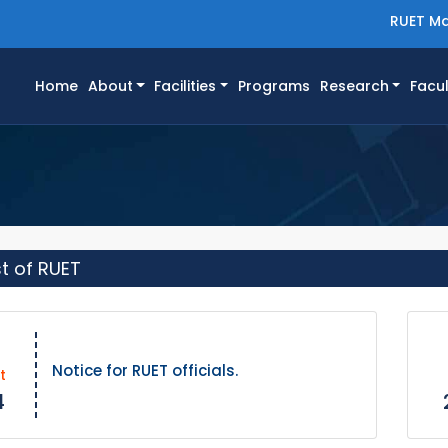
RUET Ma
(current)
Home
About
Facilities
Programs
Research
Facul
st of RUET
Notice for RUET officials.
t
4