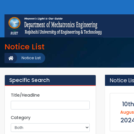
Notice List
Notice List
Specific Search
Notice Li
Title/Headline
10th
Augus
Category
202