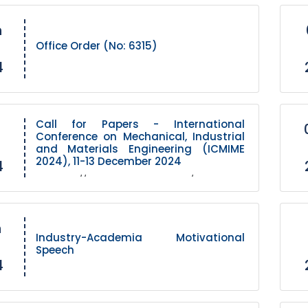
h
Office Order (No: 6315)
4
Call for Papers - International
Conference on Mechanical, Industrial
and Materials Engineering (ICMIME
2024), 11-13 December 2024
4
Link https://www.icmime-ruet.ac.bd/
h
Industry-Academia Motivational
Speech
4