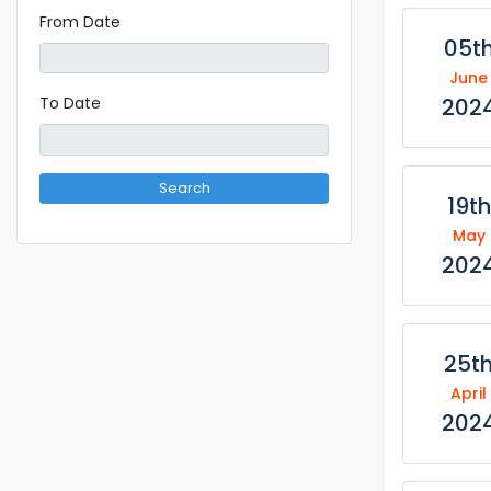
From Date
05t
June
202
To Date
Search
19th
May
202
25t
April
202