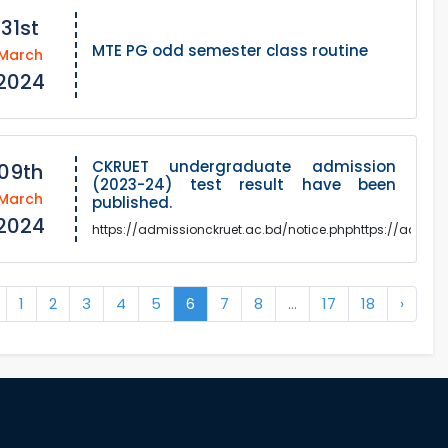
31st
MTE PG odd semester class routine
March
2024
CKRUET undergraduate admission
09th
(2023-24) test result have been
March
published.
2024
https://admissionckruet.ac.bd/notice.phphttps://admiss
1
2
3
4
5
6
7
8
...
17
18
›