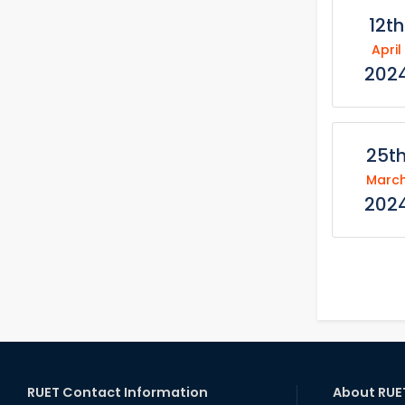
12th
April
202
25t
Marc
202
RUET Contact Information
About RUE