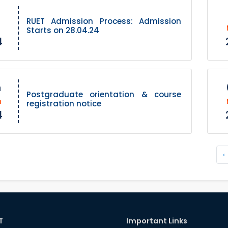
RUET Admission Process: Admission
Starts on 28.04.24
4
h
Postgraduate orientation & course
h
registration notice
4
‹
T
Important Links