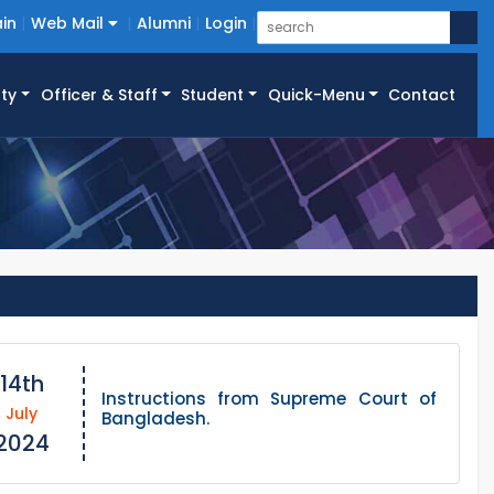
in
Web Mail
Alumni
Login
ty
Officer & Staff
Student
Quick-Menu
Contact
14th
Instructions from Supreme Court of
July
Bangladesh.
2024