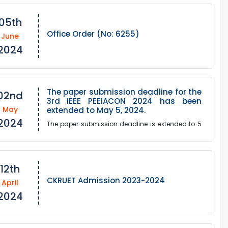
05th
Office Order (No: 6255)
June
2024
The paper submission deadline for the
02nd
3rd IEEE PEEIACON 2024 has been
May
extended to May 5, 2024.
2024
The paper submission deadline is extended to 5
May 2024 due to requests from many
authors"Humble invitation to contribute to the 3rd
IEEE PEEIACON...
12th
CKRUET Admission 2023-2024
April
2024