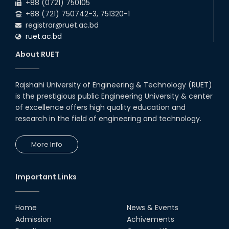
+88 (0721) 750105
+88 (721) 750742-3, 751320-1
registrar@ruet.ac.bd
ruet.ac.bd
About RUET
Rajshahi University of Engineering & Technology (RUET)
is the prestigious public Engineering University & center
of excellence offers high quality education and
research in the field of engineering and technology.
More Info
Important Links
Home
News & Events
Admission
Achivements