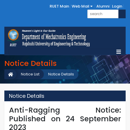
RUET Main
Web Mail
Alumni
Login
Notice Details
Notice List
Notice Details
Notice Details
Anti-Ragging Notice:
Published on 24 September
2023