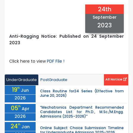
24th
September
2023
Anti-Ragging Notice: Published on 24 September
2023
Click here to view
PDF File !
UnderGraduate
PostGraduate
All Notice
19
th
Jun
Class Routine for24 Series (Effective from
June 20, 2026)
2026
05
th
“Mechatronics Department Recommended
Apr
Candidates List for Ph.D., M.Sc./M.Engg.
2026
Admissions (2025–2026)”
24
th
Jan
Online Subject Choice Submission Timeline
for Undergraduate Admission 2025-2026