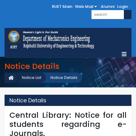
RUET Main
Web Mail
Alumni
Login
Notice Details
Notice List
Notice Details
Notice Details
Central Library: Notice for all
students regarding e-
Journals.