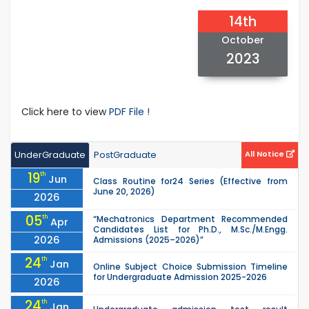
14th
October
2023
Click here to view
PDF File !
UnderGraduate
PostGraduate
All Notice
19
th
Jun
Class Routine for24 Series (Effective from
June 20, 2026)
2026
05
th
“Mechatronics Department Recommended
Apr
Candidates List for Ph.D., M.Sc./M.Engg.
2026
Admissions (2025–2026)”
24
th
Jan
Online Subject Choice Submission Timeline
for Undergraduate Admission 2025-2026
2026
24
th
Jan