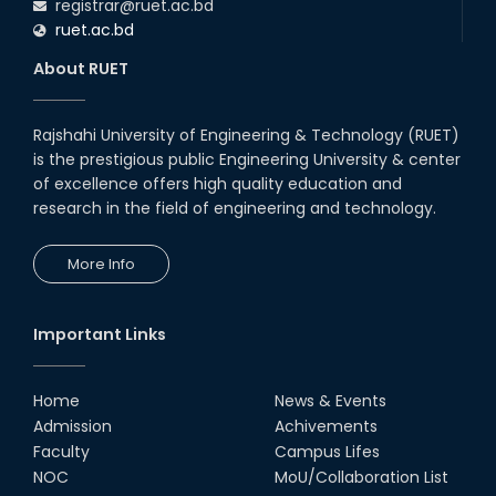
registrar@ruet.ac.bd
ruet.ac.bd
About RUET
Rajshahi University of Engineering & Technology (RUET)
is the prestigious public Engineering University & center
of excellence offers high quality education and
research in the field of engineering and technology.
More Info
Important Links
Home
News & Events
Admission
Achivements
Faculty
Campus Lifes
NOC
MoU/Collaboration List