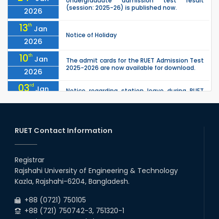
Undergraduate admission test result
(session: 2025-26) is published now.
2026
13
th
Jan
Notice of Holiday
2026
10
th
Jan
The admit cards for the RUET Admission Test
2025-2026 are now available for download.
2026
03
rd
Jan
Notice regarding station leave during RUET
admission (Session: 2025-26)
2026
03
rd
Jan
Eligible Candidates List of RUET Admission
Test (Session: 2025-26) is published.
RUET Contact Information
2026
30
th
"Office order on 2nd-year scholarships (2022
Nov
series) for 2023-24 for CE, EEE, ME, CSE, ETE,
Registrar
2025
IPE, CME, URP, ARCH, MTE, EC...
Rajshahi University of Engineering & Technology
30
th
"Office order on 3rd-year scholarships (2021
Nov
Kazla, Rajshahi-6204, Bangladesh.
series) for 2023-24 for CE, EEE, ME, CSE, ETE,
2025
IPE, CME, URP, ARCH, MTE, EC...
+88 (0721) 750105
+88 (721) 750742-3, 751320-1