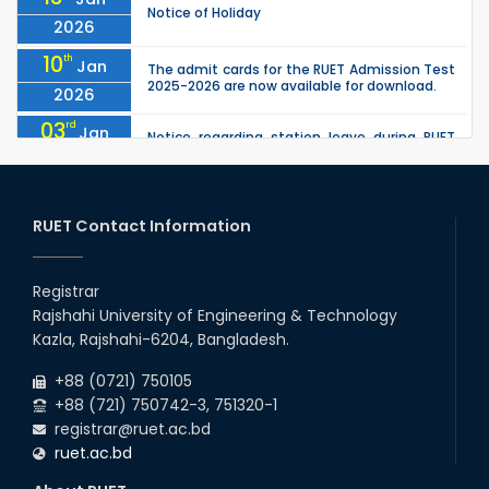
Notice of Holiday
2026
10
th
Jan
The admit cards for the RUET Admission Test
2025-2026 are now available for download.
2026
03
rd
Jan
Notice regarding station leave during RUET
admission (Session: 2025-26)
2026
03
rd
Jan
Eligible Candidates List of RUET Admission
Test (Session: 2025-26) is published.
RUET Contact Information
2026
30
th
"Office order on 2nd-year scholarships (2022
Nov
series) for 2023-24 for CE, EEE, ME, CSE, ETE,
Registrar
2025
IPE, CME, URP, ARCH, MTE, EC...
Rajshahi University of Engineering & Technology
30
th
"Office order on 3rd-year scholarships (2021
Nov
Kazla, Rajshahi-6204, Bangladesh.
series) for 2023-24 for CE, EEE, ME, CSE, ETE,
2025
IPE, CME, URP, ARCH, MTE, EC...
+88 (0721) 750105
+88 (721) 750742-3, 751320-1
registrar@ruet.ac.bd
ruet.ac.bd