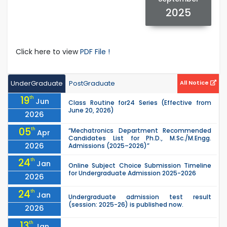
2025
Click here to view
PDF File !
UnderGraduate
PostGraduate
All Notice
19
th
Jun
Class Routine for24 Series (Effective from
June 20, 2026)
2026
05
th
“Mechatronics Department Recommended
Apr
Candidates List for Ph.D., M.Sc./M.Engg.
2026
Admissions (2025–2026)”
24
th
Jan
Online Subject Choice Submission Timeline
for Undergraduate Admission 2025-2026
2026
24
th
Jan
Undergraduate admission test result
(session: 2025-26) is published now.
2026
13
th
Jan