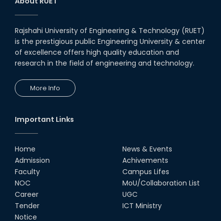
About RUET
Rajshahi University of Engineering & Technology (RUET)
is the prestigious public Engineering University & center
of excellence offers high quality education and
research in the field of engineering and technology.
More Info
Important Links
Home
News & Events
Admission
Achivements
Faculty
Campus Lifes
NOC
MoU/Collaboration List
Career
UGC
Tender
ICT Ministry
Notice