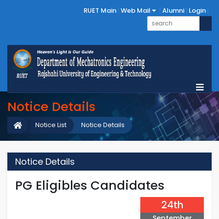
RUET Main
Web Mail
Alumni
Login
Notice Details
Notice List
Notice Details
Notice Details
PG Eligibles Candidates
24th
September