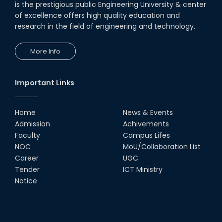
is the prestigious public Engineering University & center
of excellence offers high quality education and
research in the field of engineering and technology.
More Info
Important Links
Home
News & Events
Admission
Achivements
Faculty
Campus Lifes
NOC
MoU/Collaboration List
Career
UGC
Tender
ICT Ministry
Notice