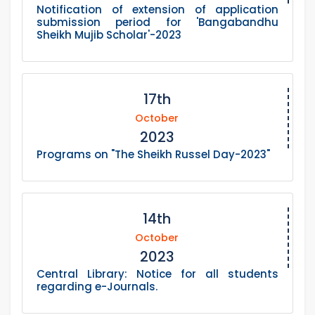
Notification of extension of application
submission period for 'Bangabandhu
Sheikh Mujib Scholar'-2023
17th
October
2023
Programs on "The Sheikh Russel Day-2023"
14th
October
2023
Central Library: Notice for all students
regarding e-Journals.