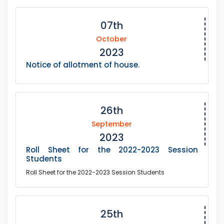
07th
October
2023
Notice of allotment of house.
26th
September
2023
Roll Sheet for the 2022-2023 Session
Students
Roll Sheet for the 2022-2023 Session Students
25th