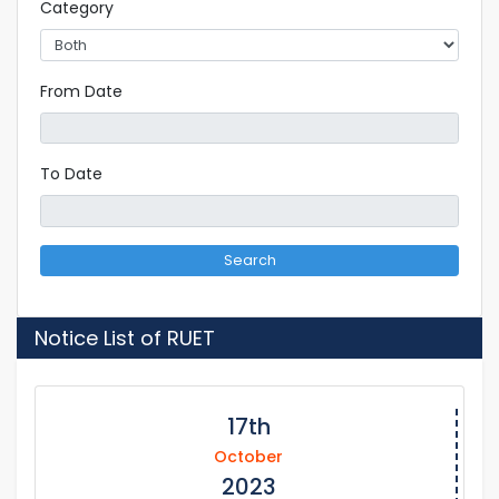
Category
From Date
To Date
Search
Notice List of RUET
17th
October
2023