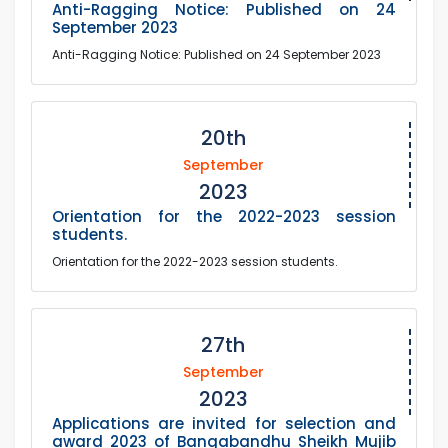
Anti-Ragging Notice: Published on 24
September 2023
Anti-Ragging Notice: Published on 24 September 2023
20th
September
2023
Orientation for the 2022-2023 session
students.
Orientation for the 2022-2023 session students.
27th
September
2023
Applications are invited for selection and
award 2023 of Bangabandhu Sheikh Mujib