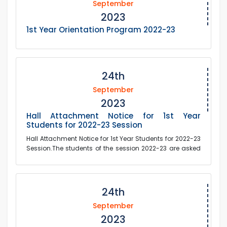
September
2023
1st Year Orientation Program 2022-23
24th
September
2023
Hall Attachment Notice for 1st Year
Students for 2022-23 Session
Hall Attachment Notice for 1st Year Students for 2022-23
Session.The students of the session 2022-23 are asked
to submit the attachment fees and docum...
24th
September
2023