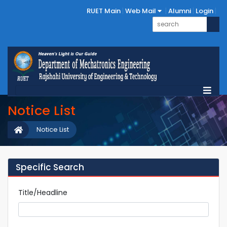
RUET Main
Web Mail
Alumni
Login
Notice List
Notice List
Specific Search
Title/Headline