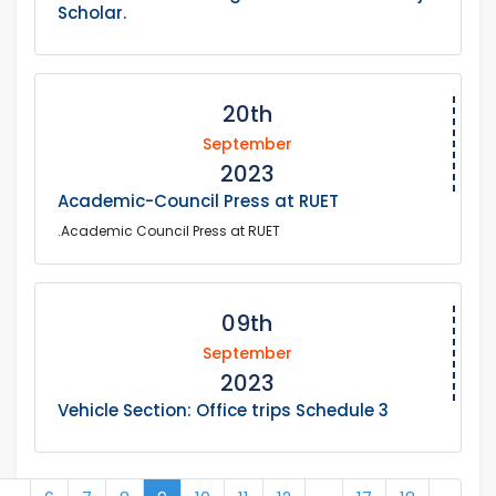
Scholar.
20th
September
2023
Academic-Council Press at RUET
.Academic Council Press at RUET
09th
September
2023
Vehicle Section: Office trips Schedule 3