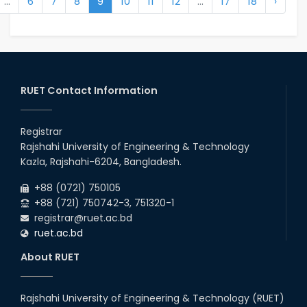
...
6
7
8
9
10
11
12
...
17
18
›
RUET Contact Information
Registrar
Rajshahi University of Engineering & Technology
Kazla, Rajshahi-6204, Bangladesh.
+88 (0721) 750105
+88 (721) 750742-3, 751320-1
registrar@ruet.ac.bd
ruet.ac.bd
About RUET
Rajshahi University of Engineering & Technology (RUET)